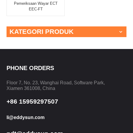
Pemeriksaan Wayar ECT
EEC-FT
KATEGORI PRODUK
PHONE ORDERS
Floor 7, No. 23, Wanghai Road, Software Park,
Xiamen 361008, China
+86 15959297507
li@eddysun.com