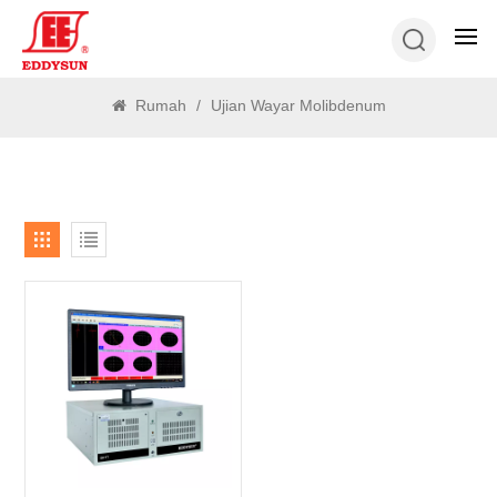
CARI
Rumah
/
Ujian Wayar Molibdenum